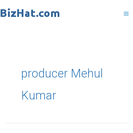
Skip
to
content
producer Mehul
Kumar