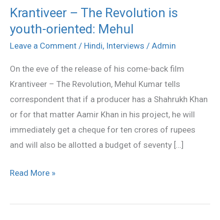
Krantiveer – The Revolution is
Krantiveer
youth-oriented: Mehul
–
The
Leave a Comment
/
Hindi
,
Interviews
/
Admin
Revolution
On the eve of the release of his come-back film
is
Krantiveer – The Revolution, Mehul Kumar tells
youth-
correspondent that if a producer has a Shahrukh Khan
oriented:
or for that matter Aamir Khan in his project, he will
Mehul
immediately get a cheque for ten crores of rupees
and will also be allotted a budget of seventy […]
Read More »