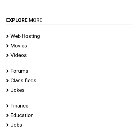
EXPLORE
MORE
Web Hosting
Movies
Videos
Forums
Classifieds
Jokes
Finance
Education
Jobs