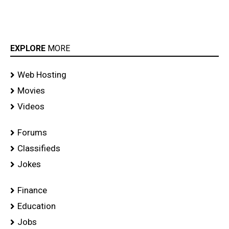
EXPLORE
MORE
Web Hosting
Movies
Videos
Forums
Classifieds
Jokes
Finance
Education
Jobs