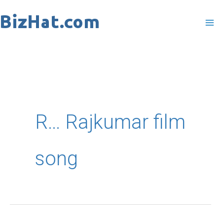
Skip
to
content
R… Rajkumar film
song