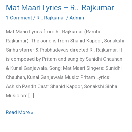
Mat Maari Lyrics – R… Rajkumar
Mat
Maari
1 Comment
/
R... Rajkumar
/
Admin
Lyrics
Mat Maari Lyrics from R.. Rajkumar (Rambo
–
Rajkumar): The song is from Shahid Kapoor, Sonakshi
R…
Sinha starrer & Prabhudeva’s directed R.. Rajkumar. It
Rajkumar
is composed by Pritam and sung by Sunidhi Chauhan
& Kunal Ganjawala. Song: Mat Maari Singers: Sunidhi
Chauhan, Kunal Ganjawala Music: Pritam Lyrics:
Ashish Pandit Cast: Shahid Kapoor, Sonakshi Sinha
Music on: […]
Read More »