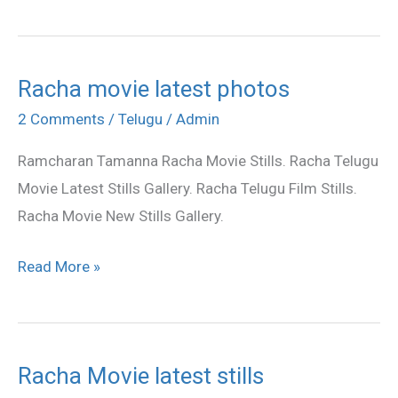
Racha movie latest photos
Racha
movie
2 Comments
/
Telugu
/
Admin
latest
Ramcharan Tamanna Racha Movie Stills. Racha Telugu
photos
Movie Latest Stills Gallery. Racha Telugu Film Stills.
Racha Movie New Stills Gallery.
Read More »
Racha Movie latest stills
Racha