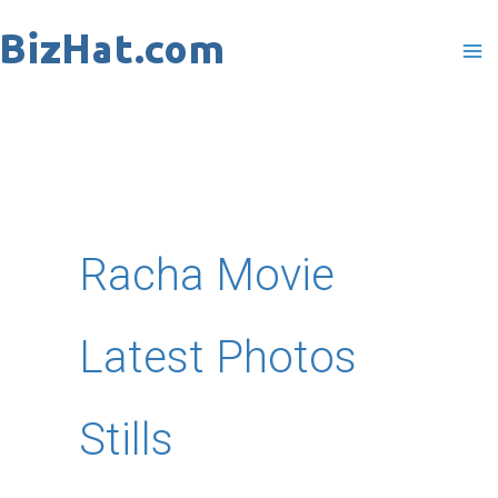
Skip
to
content
Racha Movie
Latest Photos
Stills