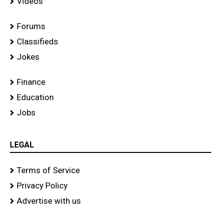
Videos
Forums
Classifieds
Jokes
Finance
Education
Jobs
LEGAL
Terms of Service
Privacy Policy
Advertise with us