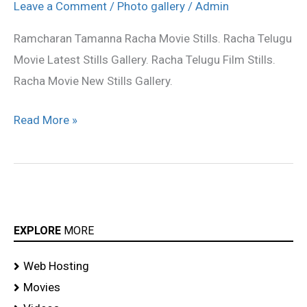
Movie
Leave a Comment
/
Photo gallery
/
Admin
latest
Ramcharan Tamanna Racha Movie Stills. Racha Telugu
stills
Movie Latest Stills Gallery. Racha Telugu Film Stills.
Racha Movie New Stills Gallery.
Read More »
EXPLORE
MORE
Web Hosting
Movies