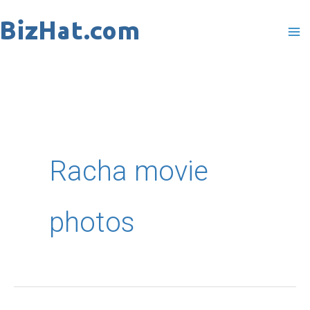
Skip
to
content
Racha movie
photos