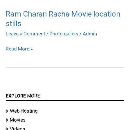
Ram Charan Racha Movie location
Ram
stills
Charan
Racha
Leave a Comment
/
Photo gallery
/
Admin
Movie
Read More »
location
stills
EXPLORE
MORE
Web Hosting
Movies
Videos