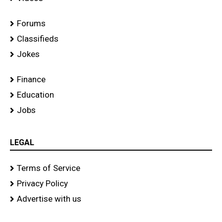
Forums
Classifieds
Jokes
Finance
Education
Jobs
LEGAL
Terms of Service
Privacy Policy
Advertise with us