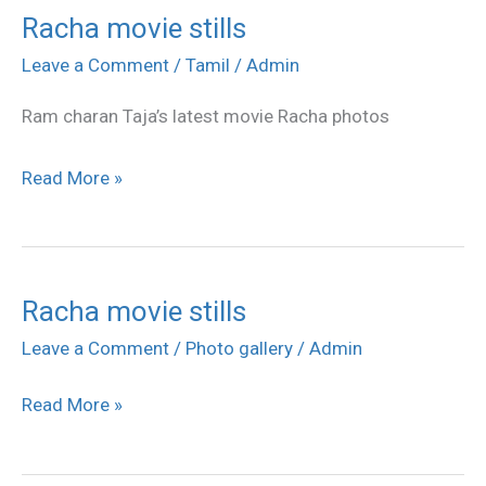
Racha movie stills
Racha
movie
Leave a Comment
/
Tamil
/
Admin
stills
Ram charan Taja’s latest movie Racha photos
Read More »
Racha movie stills
Racha
movie
Leave a Comment
/
Photo gallery
/
Admin
stills
Read More »