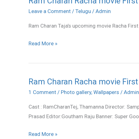
Ram Charan Racha movie First
Charan
Leave a Comment
/
Telugu
/
Admin
Racha
Ram Charan Taja’s upcoming movie Racha First
movie
First
Read More »
Look
posters
Ram Charan Racha movie First
Ram
Charan
1 Comment
/
Photo gallery
,
Wallpapers
/
Admin
Racha
Cast : RamCharanTej, Thamanna Director: Samp
movie
Prasad Editor:Goutham Raju Banner: Super Go
First
Look
Read More »
posters