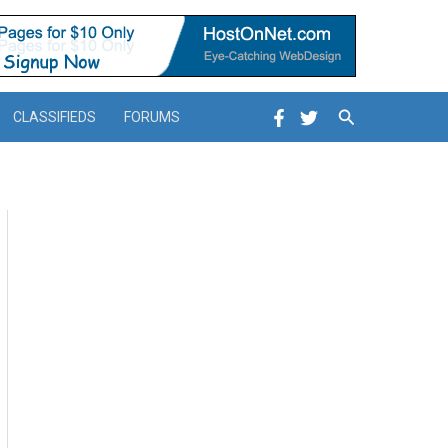
Search
CLASSIFIEDS
FORUMS