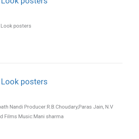
 Look posters
 Look posters
 Look posters
ath Nandi Producer:R.B.Choudary,Paras Jain, N.V
od Films Music:Mani sharma