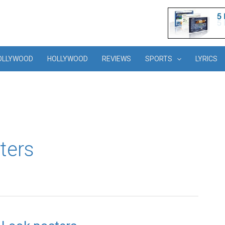
OLLYWOOD
HOLLYWOOD
REVIEWS
SPORTS
LYRICS
ters