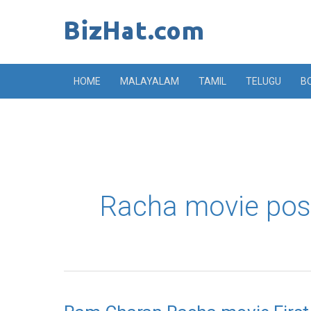
Skip
to
content
HOME
MALAYALAM
TAMIL
TELUGU
B
Racha movie pos
Ram