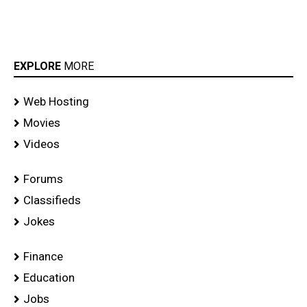
EXPLORE
MORE
Web Hosting
Movies
Videos
Forums
Classifieds
Jokes
Finance
Education
Jobs