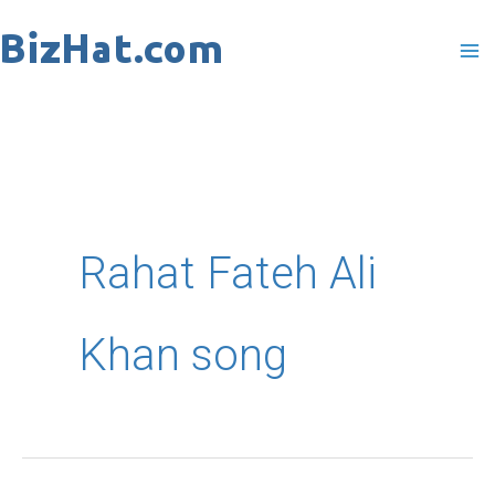
Skip
to
content
Rahat Fateh Ali
Khan song