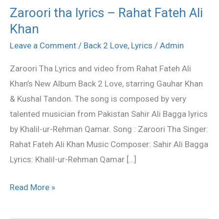
Zaroori tha lyrics – Rahat Fateh Ali
Zaroori
Khan
tha
lyrics
Leave a Comment
/
Back 2 Love
,
Lyrics
/
Admin
–
Zaroori Tha Lyrics and video from Rahat Fateh Ali
Rahat
Khan’s New Album Back 2 Love, starring Gauhar Khan
Fateh
& Kushal Tandon. The song is composed by very
Ali
talented musician from Pakistan Sahir Ali Bagga lyrics
Khan
by Khalil-ur-Rehman Qamar. Song : Zaroori Tha Singer:
Rahat Fateh Ali Khan Music Composer: Sahir Ali Bagga
Lyrics: Khalil-ur-Rehman Qamar […]
Read More »