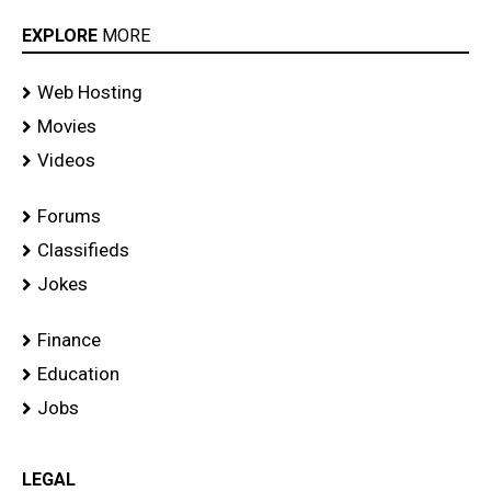
EXPLORE
MORE
Web Hosting
Movies
Videos
Forums
Classifieds
Jokes
Finance
Education
Jobs
LEGAL