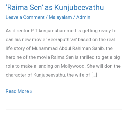
‘Raima Sen’ as Kunjubeevathu
‘Raima
Sen’
Leave a Comment
/
Malayalam
/
Admin
as
As director P T kunjumuhammed is getting ready to
Kunjubeevathu
can his new movie ‘Veeraputhran’ based on the real
life story of Muhammad Abdul Rahiman Sahib, the
heroine of the movie Raima Sen is thrilled to get a big
role to make a landing on Mollywood. She will don the
character of Kunjubeevathu, the wife of […]
Read More »