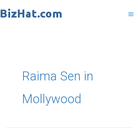
Skip
to
content
Raima Sen in
Mollywood