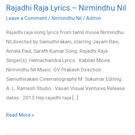
Rajadhi Raja Lyrics – Nirmindhu Nil
Rajadhi
Raja
Leave a Comment
/
Nirmindhu Nil
/
Admin
Lyrics
Rajadhi raja song lyrics from tamil movie Nirmindhu
–
Nil,directed by Samuthirakani, starring Jayam Ravi,
Nirmindhu
Amala Paul, Sarath Kumar Song: Rajadhi Raja
Nil
Singer(s): Hemachandra Lyrics : Kabilan Movie:
Nirmindhu Nil Music: GV Prakash Direction :
Samuthirakani Cinematography M. Sukumar Editing :
A. L. Ramesh Studio : Vasan Visual Ventures Release
dates : 2013 Hey rajadhi raja […]
Read More »