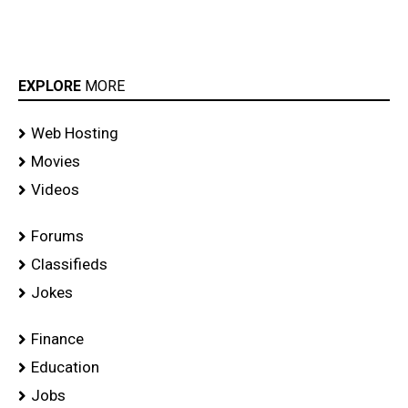
EXPLORE
MORE
Web Hosting
Movies
Videos
Forums
Classifieds
Jokes
Finance
Education
Jobs