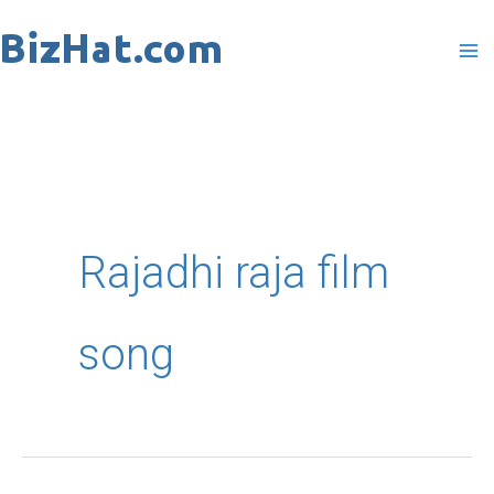
Skip
to
content
Rajadhi raja film
song