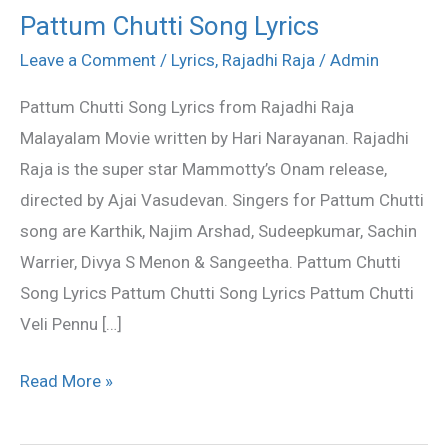
Pattum Chutti Song Lyrics
Pattum
Chutti
Leave a Comment
/
Lyrics
,
Rajadhi Raja
/
Admin
Song
Pattum Chutti Song Lyrics from Rajadhi Raja
Lyrics
Malayalam Movie written by Hari Narayanan. Rajadhi
Raja is the super star Mammotty’s Onam release,
directed by Ajai Vasudevan. Singers for Pattum Chutti
song are Karthik, Najim Arshad, Sudeepkumar, Sachin
Warrier, Divya S Menon & Sangeetha. Pattum Chutti
Song Lyrics Pattum Chutti Song Lyrics Pattum Chutti
Veli Pennu […]
Read More »