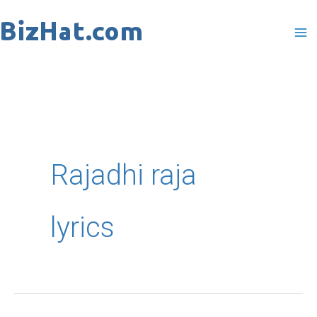
Skip
to
content
Rajadhi raja
lyrics