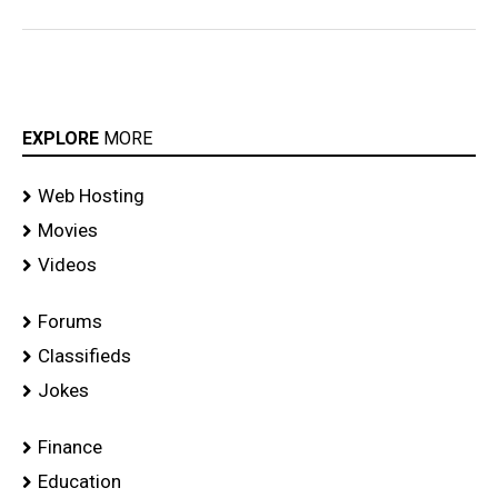
EXPLORE
MORE
Web Hosting
Movies
Videos
Forums
Classifieds
Jokes
Finance
Education