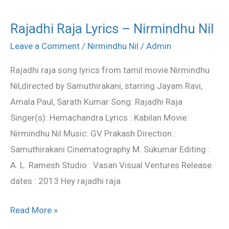
Rajadhi Raja Lyrics – Nirmindhu Nil
Rajadhi
Raja
Leave a Comment
/
Nirmindhu Nil
/
Admin
Lyrics
Rajadhi raja song lyrics from tamil movie Nirmindhu
–
Nil,directed by Samuthirakani, starring Jayam Ravi,
Nirmindhu
Amala Paul, Sarath Kumar Song: Rajadhi Raja
Nil
Singer(s): Hemachandra Lyrics : Kabilan Movie:
Nirmindhu Nil Music: GV Prakash Direction :
Samuthirakani Cinematography M. Sukumar Editing :
A. L. Ramesh Studio : Vasan Visual Ventures Release
dates : 2013 Hey rajadhi raja
Read More »