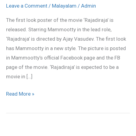
look
Leave a Comment
/
Malayalam
/
Admin
poster
The first look poster of the movie ‘Rajadiraja’ is
released
released. Starring Mammootty in the lead role,
‘Rajadraja’ is directed by Ajay Vasudev. The first look
has Mammootty in a new style. The picture is posted
in Mammootty’s official Facebook page and the FB
page of the movie. ‘Rajadiraja’ is expected to be a
movie in […]
Read More »