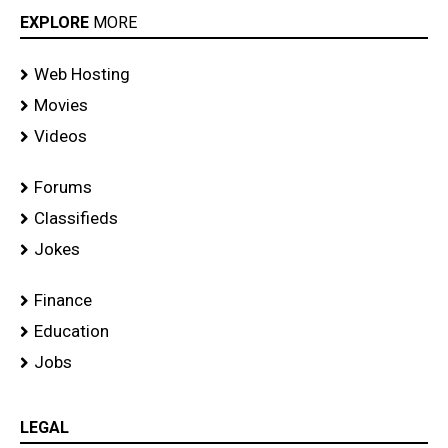
EXPLORE
MORE
Web Hosting
Movies
Videos
Forums
Classifieds
Jokes
Finance
Education
Jobs
LEGAL