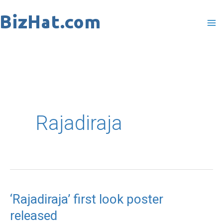
Skip
to
content
Rajadiraja
‘Rajadiraja’ first look poster
‘Rajadiraja’
released
first