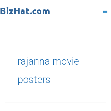
Skip
to
content
rajanna movie
posters