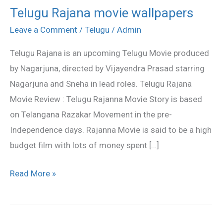
Telugu Rajana movie wallpapers
Telugu
Rajana
Leave a Comment
/
Telugu
/
Admin
movie
Telugu Rajana is an upcoming Telugu Movie produced
wallpapers
by Nagarjuna, directed by Vijayendra Prasad starring
Nagarjuna and Sneha in lead roles. Telugu Rajana
Movie Review : Telugu Rajanna Movie Story is based
on Telangana Razakar Movement in the pre-
Independence days. Rajanna Movie is said to be a high
budget film with lots of money spent […]
Read More »