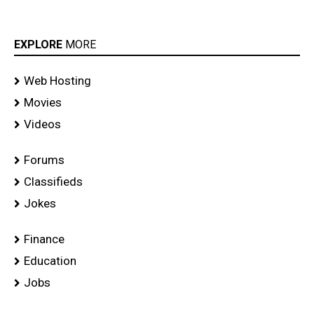
EXPLORE
MORE
Web Hosting
Movies
Videos
Forums
Classifieds
Jokes
Finance
Education
Jobs