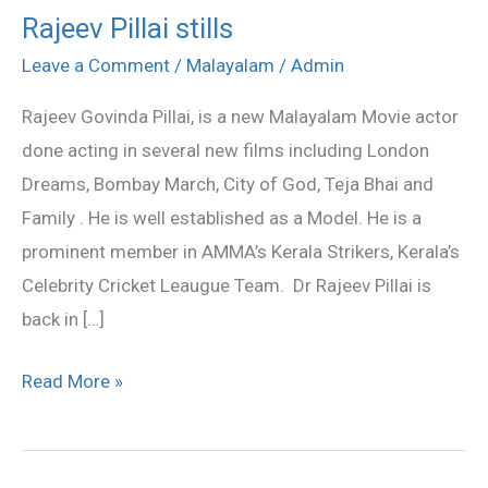
Rajeev Pillai stills
Rajeev
Pillai
Leave a Comment
/
Malayalam
/
Admin
stills
Rajeev Govinda Pillai, is a new Malayalam Movie actor
done acting in several new films including London
Dreams, Bombay March, City of God, Teja Bhai and
Family . He is well established as a Model. He is a
prominent member in AMMA’s Kerala Strikers, Kerala’s
Celebrity Cricket Leaugue Team. Dr Rajeev Pillai is
back in […]
Read More »