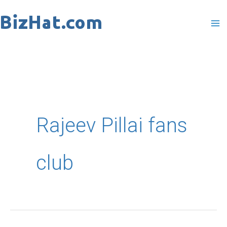
Skip
to
content
Rajeev Pillai fans
club