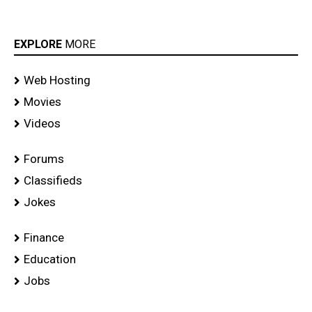
EXPLORE
MORE
Web Hosting
Movies
Videos
Forums
Classifieds
Jokes
Finance
Education
Jobs