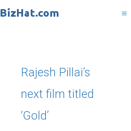
Skip
to
content
Rajesh Pillai’s
next film titled
‘Gold’