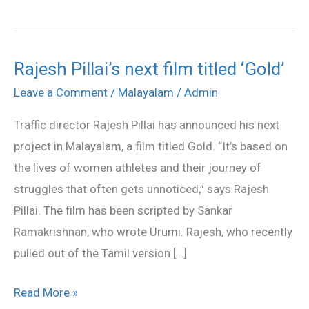
Rajesh Pillai’s next film titled ‘Gold’
Rajesh
Pillai’s
Leave a Comment
/
Malayalam
/
Admin
next
Traffic director Rajesh Pillai has announced his next
film
project in Malayalam, a film titled Gold. “It’s based on
titled
the lives of women athletes and their journey of
‘Gold’
struggles that often gets unnoticed,” says Rajesh
Pillai. The film has been scripted by Sankar
Ramakrishnan, who wrote Urumi. Rajesh, who recently
pulled out of the Tamil version […]
Read More »