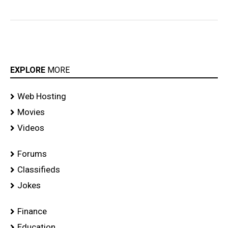
EXPLORE
MORE
Web Hosting
Movies
Videos
Forums
Classifieds
Jokes
Finance
Education