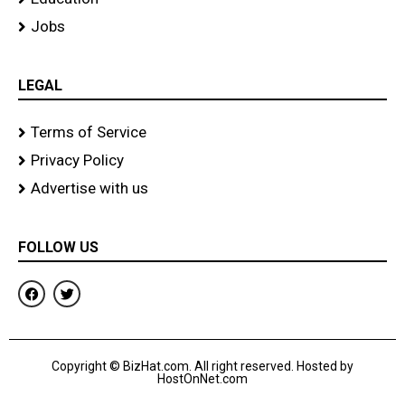
Jobs
LEGAL
Terms of Service
Privacy Policy
Advertise with us
FOLLOW US
F
T
a
w
c
i
e
t
b
t
o
e
Copyright © BizHat.com. All right reserved. Hosted by
o
r
HostOnNet.com
k