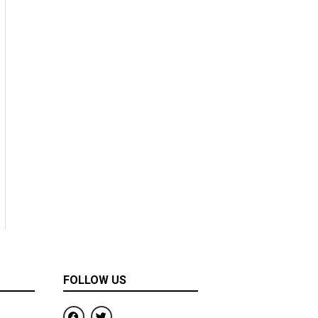
FOLLOW US
F
T