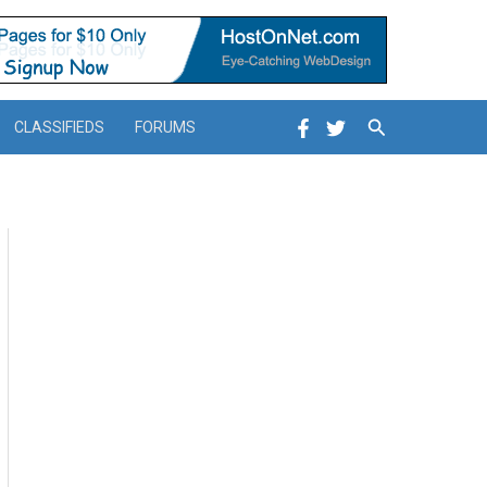
Search
CLASSIFIEDS
FORUMS