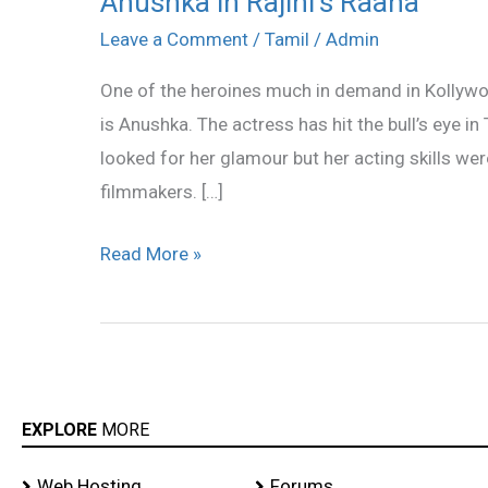
Anushka in Rajini’s Raana
in
Leave a Comment
/
Tamil
/
Admin
Rajini’s
One of the heroines much in demand in Kollywoo
Raana
is Anushka. The actress has hit the bull’s eye i
looked for her glamour but her acting skills w
filmmakers. […]
Read More »
EXPLORE
MORE
Web Hosting
Forums