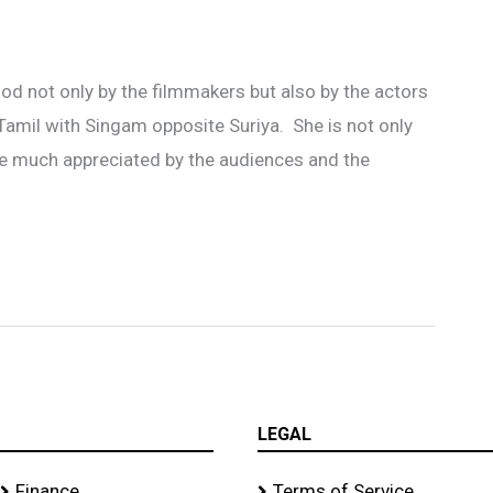
d not only by the filmmakers but also by the actors
n Tamil with Singam opposite Suriya. She is not only
ere much appreciated by the audiences and the
LEGAL
Finance
Terms of Service