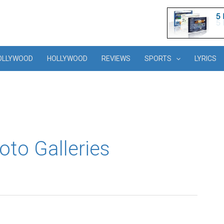
OLLYWOOD
HOLLYWOOD
REVIEWS
SPORTS
LYRICS
oto Galleries