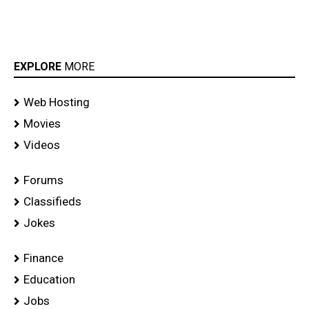
EXPLORE
MORE
Web Hosting
Movies
Videos
Forums
Classifieds
Jokes
Finance
Education
Jobs