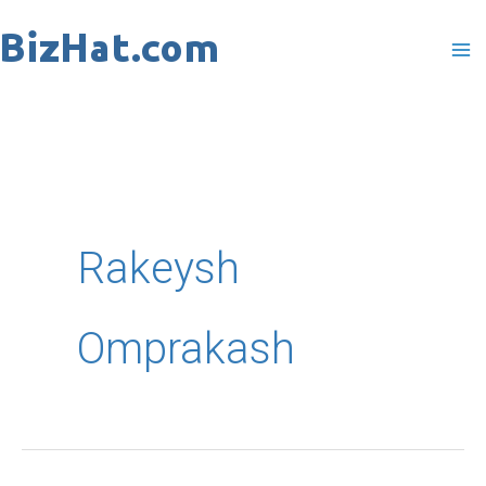
Skip
to
content
Rakeysh
Omprakash