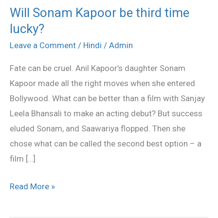
Will Sonam Kapoor be third time
Will
lucky?
Sonam
Kapoor
Leave a Comment
/
Hindi
/
Admin
be
Fate can be cruel. Anil Kapoor’s daughter Sonam
third
Kapoor made all the right moves when she entered
time
Bollywood. What can be better than a film with Sanjay
lucky?
Leela Bhansali to make an acting debut? But success
eluded Sonam, and Saawariya flopped. Then she
chose what can be called the second best option – a
film […]
Read More »