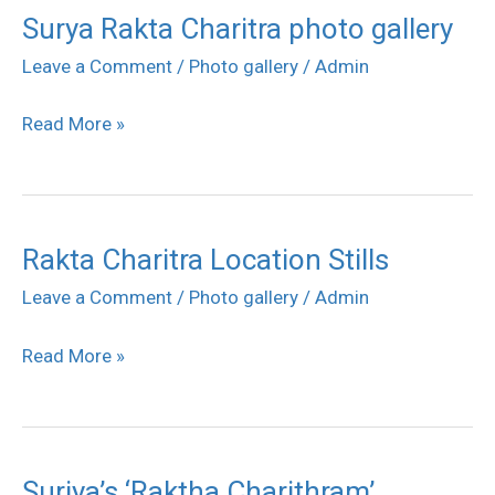
Surya Rakta Charitra photo gallery
Surya
Rakta
Leave a Comment
/
Photo gallery
/
Admin
Charitra
Read More »
photo
gallery
Rakta Charitra Location Stills
Rakta
Charitra
Leave a Comment
/
Photo gallery
/
Admin
Location
Read More »
Stills
Suriya’s ‘Raktha Charithram’
Suriya’s