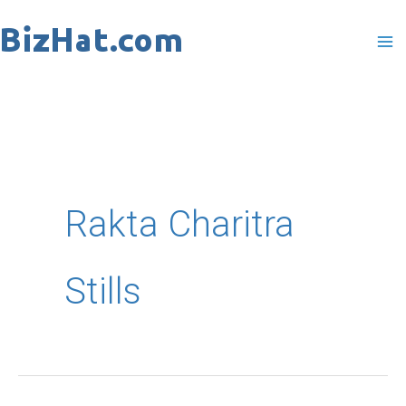
Skip
to
content
Rakta Charitra
Stills