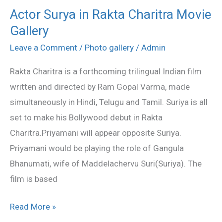
Actor Surya in Rakta Charitra Movie
Actor
Gallery
Surya
in
Leave a Comment
/
Photo gallery
/
Admin
Rakta
Rakta Charitra is a forthcoming trilingual Indian film
Charitra
written and directed by Ram Gopal Varma, made
Movie
simultaneously in Hindi, Telugu and Tamil. Suriya is all
Gallery
set to make his Bollywood debut in Rakta
Charitra.Priyamani will appear opposite Suriya.
Priyamani would be playing the role of Gangula
Bhanumati, wife of Maddelachervu Suri(Suriya). The
film is based
Read More »