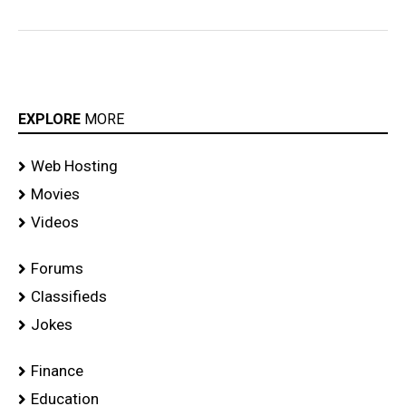
EXPLORE
MORE
Web Hosting
Movies
Videos
Forums
Classifieds
Jokes
Finance
Education