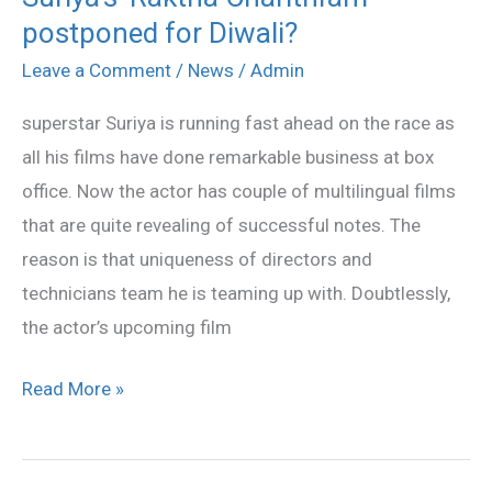
postponed for Diwali?
‘Raktha
Charithram’
Leave a Comment
/
News
/
Admin
postponed
superstar Suriya is running fast ahead on the race as
for
all his films have done remarkable business at box
Diwali?
office. Now the actor has couple of multilingual films
that are quite revealing of successful notes. The
reason is that uniqueness of directors and
technicians team he is teaming up with. Doubtlessly,
the actor’s upcoming film
Read More »