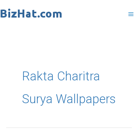
Skip
to
content
Rakta Charitra
Surya Wallpapers