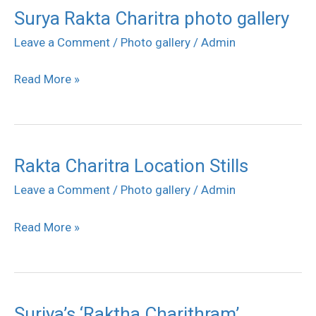
Surya Rakta Charitra photo gallery
Surya
Rakta
Leave a Comment
/
Photo gallery
/
Admin
Charitra
Read More »
photo
gallery
Rakta Charitra Location Stills
Rakta
Charitra
Leave a Comment
/
Photo gallery
/
Admin
Location
Read More »
Stills
Suriya’s ‘Raktha Charithram’
Suriya’s