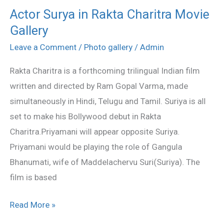
Actor Surya in Rakta Charitra Movie
Actor
Gallery
Surya
in
Leave a Comment
/
Photo gallery
/
Admin
Rakta
Rakta Charitra is a forthcoming trilingual Indian film
Charitra
written and directed by Ram Gopal Varma, made
Movie
simultaneously in Hindi, Telugu and Tamil. Suriya is all
Gallery
set to make his Bollywood debut in Rakta
Charitra.Priyamani will appear opposite Suriya.
Priyamani would be playing the role of Gangula
Bhanumati, wife of Maddelachervu Suri(Suriya). The
film is based
Read More »