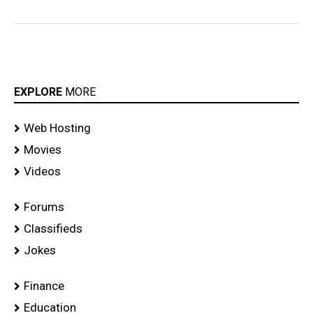
EXPLORE
MORE
Web Hosting
Movies
Videos
Forums
Classifieds
Jokes
Finance
Education