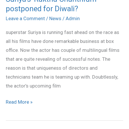
postponed for Diwali?
‘Raktha
Charithram’
Leave a Comment
/
News
/
Admin
postponed
superstar Suriya is running fast ahead on the race as
for
all his films have done remarkable business at box
Diwali?
office. Now the actor has couple of multilingual films
that are quite revealing of successful notes. The
reason is that uniqueness of directors and
technicians team he is teaming up with. Doubtlessly,
the actor’s upcoming film
Read More »