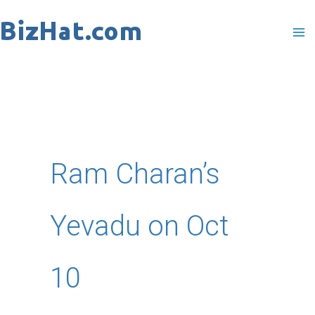
Skip
to
content
Ram Charan’s
Yevadu on Oct
10