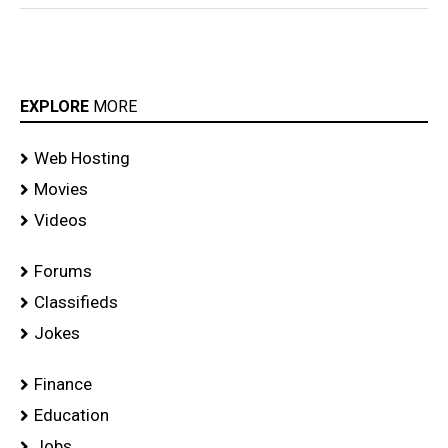
EXPLORE
MORE
Web Hosting
Movies
Videos
Forums
Classifieds
Jokes
Finance
Education
Jobs