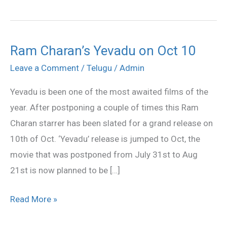
Ram Charan’s Yevadu on Oct 10
Ram
Charan’s
Leave a Comment
/
Telugu
/
Admin
Yevadu
Yevadu is been one of the most awaited films of the
on
year. After postponing a couple of times this Ram
Oct
Charan starrer has been slated for a grand release on
10
10th of Oct. ‘Yevadu’ release is jumped to Oct, the
movie that was postponed from July 31st to Aug
21st is now planned to be […]
Read More »