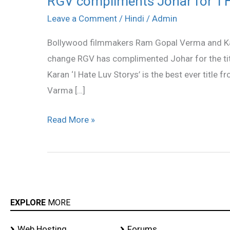
RGV compliments Johar for ‘I Ha
compliments
Leave a Comment
/
Hindi
/
Admin
Johar
Bollywood filmmakers Ram Gopal Verma and Kar
for
change RGV has complimented Johar for the title
‘I
Karan ‘I Hate Luv Storys’ is the best ever title fro
Hate…’
Varma […]
title
Read More »
EXPLORE
MORE
Web Hosting
Forums