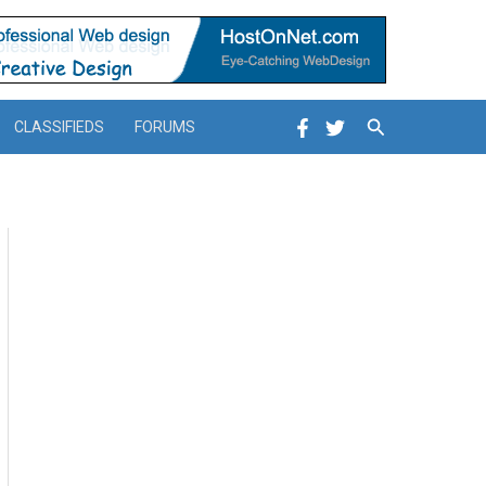
Search
CLASSIFIEDS
FORUMS