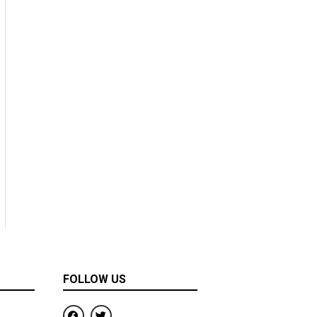
FOLLOW US
F
T