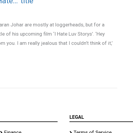
te…’ title
an Johar are mostly at loggerheads, but for a
 of his upcoming film ‘I Hate Luv Storys’. ‘Hey
m you. I am really jealous that I couldn’t think of it,’
LEGAL
Finance
Terms of Service