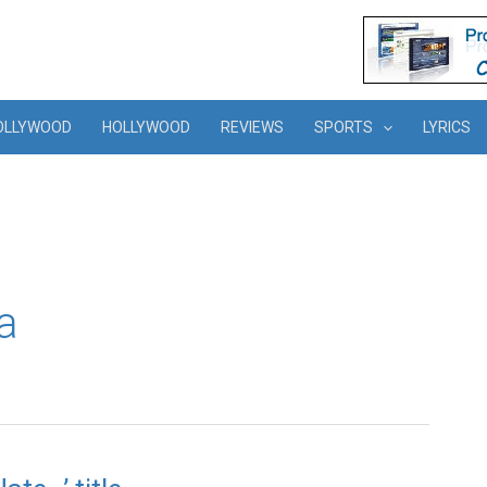
OLLYWOOD
HOLLYWOOD
REVIEWS
SPORTS
LYRICS
a