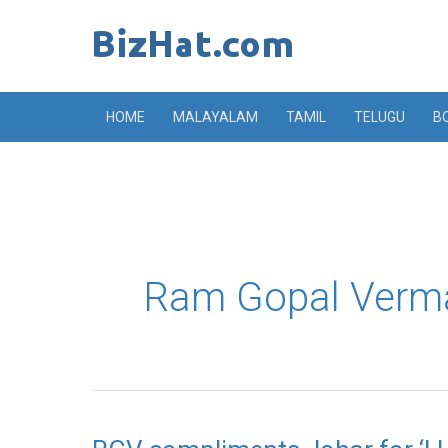
Skip
to
content
HOME
MALAYALAM
TAMIL
TELUGU
B
Ram Gopal Verm
RGV