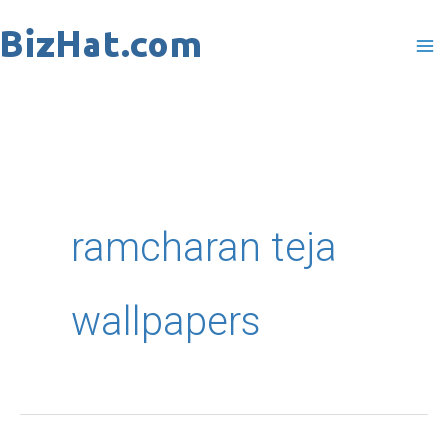
Skip
to
content
ramcharan teja
wallpapers