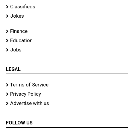
Classifieds
Jokes
Finance
Education
Jobs
LEGAL
Terms of Service
Privacy Policy
Advertise with us
FOLLOW US