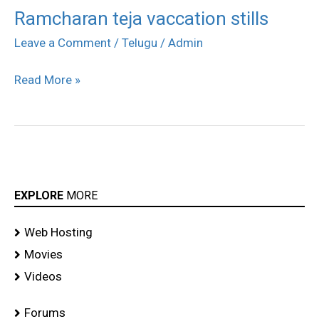
Ramcharan teja vaccation stills
Ramcharan
teja
Leave a Comment
/
Telugu
/
Admin
vaccation
Read More »
stills
EXPLORE
MORE
Web Hosting
Movies
Videos
Forums