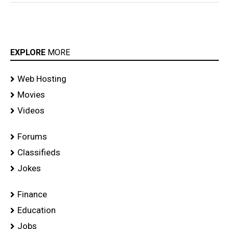
EXPLORE
MORE
Web Hosting
Movies
Videos
Forums
Classifieds
Jokes
Finance
Education
Jobs