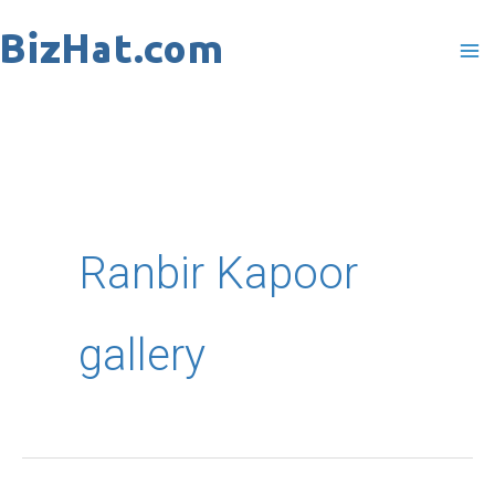
Skip
to
content
Ranbir Kapoor
gallery