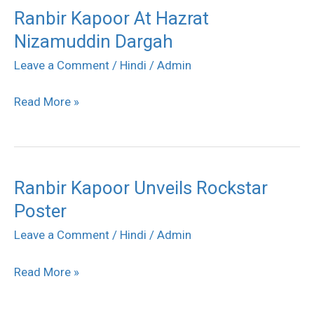
Ranbir Kapoor At Hazrat
Ranbir
Nizamuddin Dargah
Kapoor
At
Leave a Comment
/
Hindi
/
Admin
Hazrat
Read More »
Nizamuddin
Dargah
Ranbir Kapoor Unveils Rockstar
Ranbir
Poster
Kapoor
Unveils
Leave a Comment
/
Hindi
/
Admin
Rockstar
Read More »
Poster