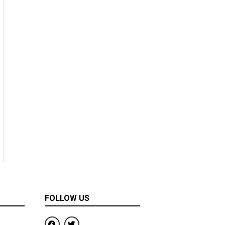
FOLLOW US
F
T