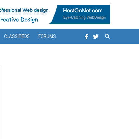
Search
CLASSIFIEDS
FORUMS