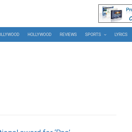
OLLYWOOD
HOLLYWOOD
REVIEWS
SPORTS
LYRICS