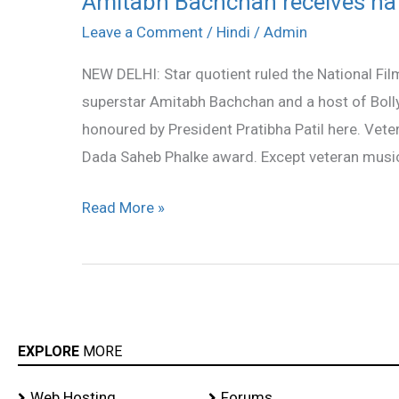
Amitabh Bachchan receives nat
Bachchan
Leave a Comment
/
Hindi
/
Admin
receives
NEW DELHI: Star quotient ruled the National F
national
superstar Amitabh Bachchan and a host of Bol
award
honoured by President Pratibha Patil here. Ve
for
Dada Saheb Phalke award. Except veteran musici
‘Paa’
Read More »
EXPLORE
MORE
Web Hosting
Forums