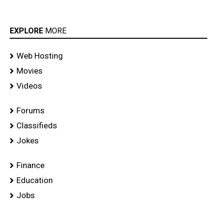
EXPLORE
MORE
Web Hosting
Movies
Videos
Forums
Classifieds
Jokes
Finance
Education
Jobs