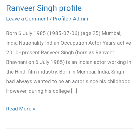
Ranveer Singh profile
Ranveer
Singh
Leave a Comment
/
Profile
/
Admin
profile
Born 6 July 1985 (1985-07-06) (age 25) Mumbai,
India Nationality Indian Occupation Actor Years active
2010–present Ranveer Singh (born as Ranveer
Bhavnani on 6 July 1985) is an Indian actor working in
the Hindi film industry. Born in Mumbai, India, Singh
had always wanted to be an actor since his childhood.
However, during his college […]
Read More »