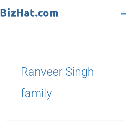
Skip
to
content
Ranveer Singh
family