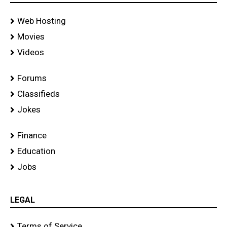
Web Hosting
Movies
Videos
Forums
Classifieds
Jokes
Finance
Education
Jobs
LEGAL
Terms of Service