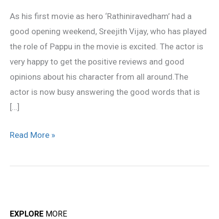
happy
As his first movie as hero ‘Rathiniravedham’ had a
good opening weekend, Sreejith Vijay, who has played
the role of Pappu in the movie is excited. The actor is
very happy to get the positive reviews and good
opinions about his character from all around.The
actor is now busy answering the good words that is
[…]
Read More »
EXPLORE
MORE