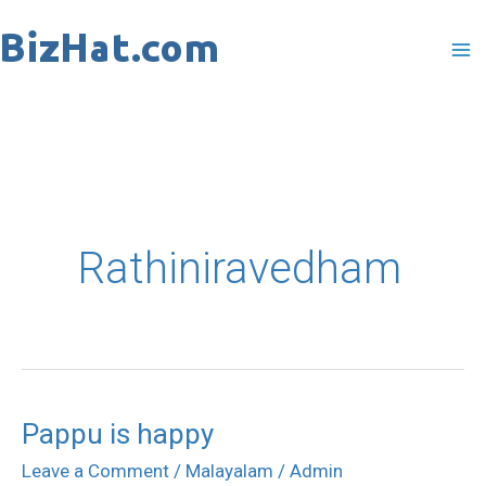
Skip
to
content
Rathiniravedham
Pappu is happy
Pappu
is
Leave a Comment
/
Malayalam
/
Admin