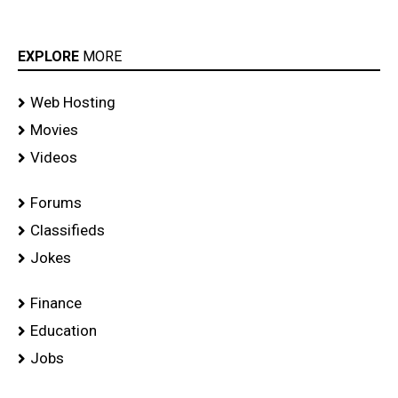
EXPLORE
MORE
Web Hosting
Movies
Videos
Forums
Classifieds
Jokes
Finance
Education
Jobs