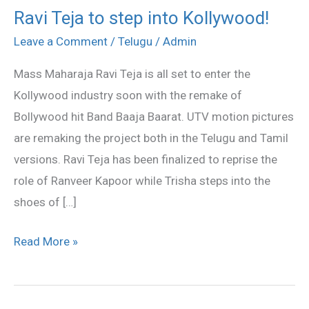
Ravi Teja to step into Kollywood!
Ravi
Teja
Leave a Comment
/
Telugu
/
Admin
to
Mass Maharaja Ravi Teja is all set to enter the
step
Kollywood industry soon with the remake of
into
Bollywood hit Band Baaja Baarat. UTV motion pictures
Kollywood!
are remaking the project both in the Telugu and Tamil
versions. Ravi Teja has been finalized to reprise the
role of Ranveer Kapoor while Trisha steps into the
shoes of […]
Read More »