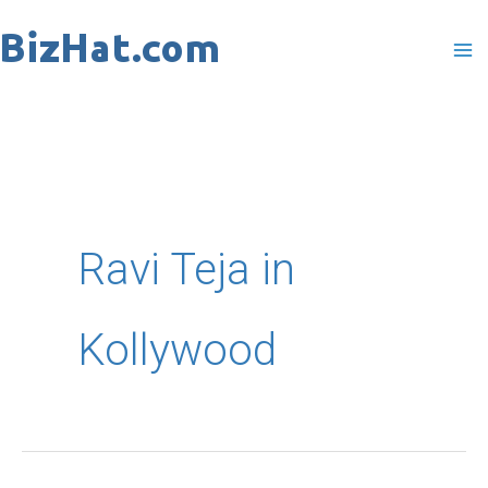
Skip
to
content
Ravi Teja in
Kollywood