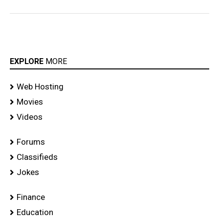
EXPLORE
MORE
Web Hosting
Movies
Videos
Forums
Classifieds
Jokes
Finance
Education