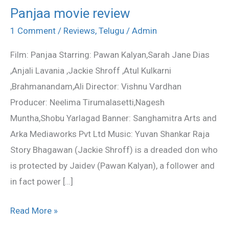
Panjaa movie review
Panjaa
movie
1 Comment
/
Reviews
,
Telugu
/
Admin
review
Film: Panjaa Starring: Pawan Kalyan,Sarah Jane Dias
,Anjali Lavania ,Jackie Shroff ,Atul Kulkarni
,Brahmanandam,Ali Director: Vishnu Vardhan
Producer: Neelima Tirumalasetti,Nagesh
Muntha,Shobu Yarlagad Banner: Sanghamitra Arts and
Arka Mediaworks Pvt Ltd Music: Yuvan Shankar Raja
Story Bhagawan (Jackie Shroff) is a dreaded don who
is protected by Jaidev (Pawan Kalyan), a follower and
in fact power […]
Read More »