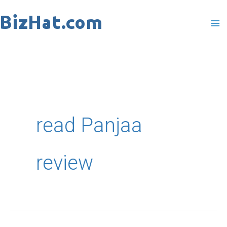
Skip
to
content
read Panjaa
review