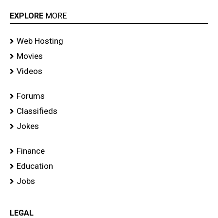
EXPLORE
MORE
Web Hosting
Movies
Videos
Forums
Classifieds
Jokes
Finance
Education
Jobs
LEGAL