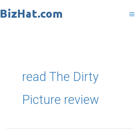
Skip
to
content
read The Dirty
Picture review