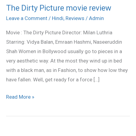
The Dirty Picture movie review
The
Dirty
Leave a Comment
/
Hindi
,
Reviews
/
Admin
Picture
Movie : The Dirty Picture Director: Milan Luthria
movie
Starring: Vidya Balan, Emraan Hashmi, Naseeruddin
review
Shah Women in Bollywood usually go to pieces in a
very aesthetic way. At the most they wind up in bed
with a black man, as in Fashion, to show how low they
have fallen. Well, get ready for a force […]
Read More »