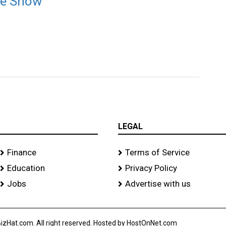
ere Show
LEGAL
Finance
Terms of Service
Education
Privacy Policy
Jobs
Advertise with us
izHat.com. All right reserved. Hosted by HostOnNet.com