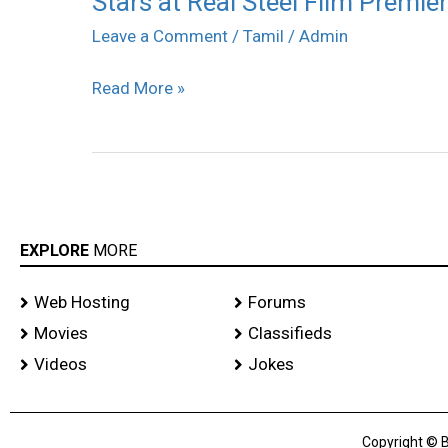
Stars at Real Steel Film Premi
at
Leave a Comment
/
Tamil
/
Admin
Real
Read More »
Steel
Film
Premiere
Show
EXPLORE
MORE
Web Hosting
Forums
Movies
Classifieds
Videos
Jokes
Copyright © B