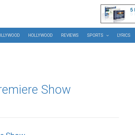
OLLYWOOD
HOLLYWOOD
REVIEWS
SPORTS
LYRICS
Premiere Show