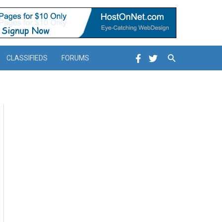
Search
CLASSIFIEDS
FORUMS