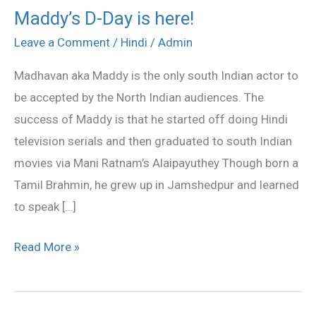
Maddy’s D-Day is here!
Maddy’s
D-
Leave a Comment
/
Hindi
/
Admin
Day
Madhavan aka Maddy is the only south Indian actor to
is
be accepted by the North Indian audiences. The
here!
success of Maddy is that he started off doing Hindi
television serials and then graduated to south Indian
movies via Mani Ratnam’s Alaipayuthey Though born a
Tamil Brahmin, he grew up in Jamshedpur and learned
to speak […]
Read More »