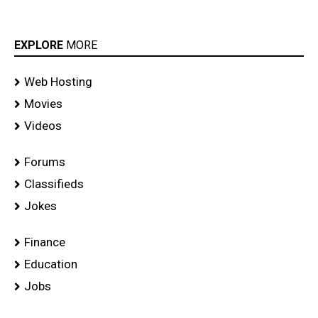
EXPLORE
MORE
Web Hosting
Movies
Videos
Forums
Classifieds
Jokes
Finance
Education
Jobs