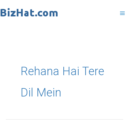
Skip
to
content
Rehana Hai Tere
Dil Mein