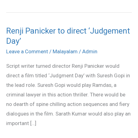
Renji Panicker to direct ‘Judgement
Renji
Day’
Panicker
to
Leave a Comment
/
Malayalam
/
Admin
direct
Script writer turned director Renji Panicker would
‘Judgement
direct a film titled ‘Judgment Day’ with Suresh Gopi in
Day’
the lead role. Suresh Gopi would play Ramdas, a
criminal lawyer in this action thriller. There would be
no dearth of spine chilling action sequences and fiery
dialogues in the film. Sarath Kumar would also play an
important […]