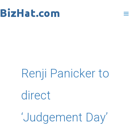
Skip
to
content
Renji Panicker to
direct
‘Judgement Day’