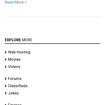
Read More »
EXPLORE
MORE
Web Hosting
Movies
Videos
Forums
Classifieds
Jokes