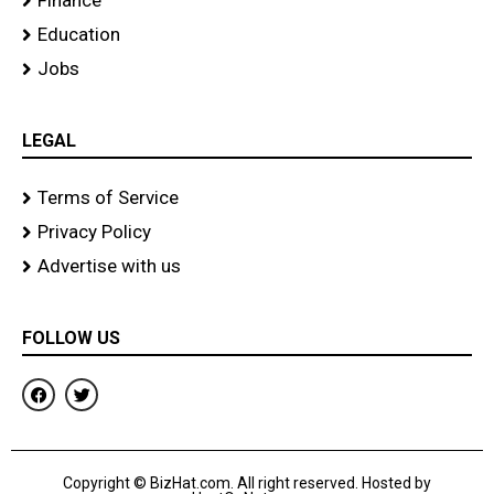
Finance
Education
Jobs
LEGAL
Terms of Service
Privacy Policy
Advertise with us
FOLLOW US
F
T
a
w
c
i
e
t
b
t
o
e
Copyright © BizHat.com. All right reserved. Hosted by
o
r