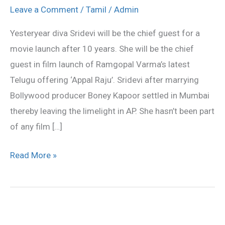
guest
Leave a Comment
/
Tamil
/
Admin
for
Yesteryear diva Sridevi will be the chief guest for a
RGV’s
movie launch after 10 years. She will be the chief
film
guest in film launch of Ramgopal Varma’s latest
launch
Telugu offering ‘Appal Raju’. Sridevi after marrying
Bollywood producer Boney Kapoor settled in Mumbai
thereby leaving the limelight in AP. She hasn’t been part
of any film […]
Read More »