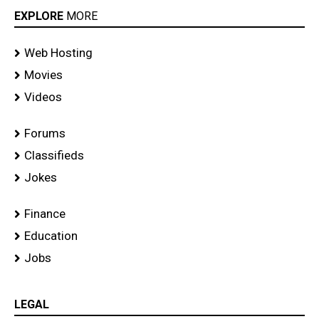
EXPLORE
MORE
Web Hosting
Movies
Videos
Forums
Classifieds
Jokes
Finance
Education
Jobs
LEGAL