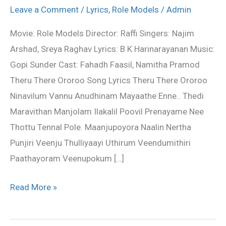
Song
Leave a Comment
/
Lyrics
,
Role Models
/
Admin
Lyrics
Movie: Role Models Director: Raffi Singers: Najim
–
Arshad, Sreya Raghav Lyrics: B K Harinarayanan Music:
Role
Gopi Sunder Cast: Fahadh Faasil, Namitha Pramod
Models
Theru There Ororoo Song Lyrics Theru There Ororoo
Ninavilum Vannu Anudhinam Mayaathe Enne.. Thedi
Maravithan Manjolam Ilakalil Poovil Prenayame Nee
Thottu Tennal Pole. Maanjupoyora Naalin Nertha
Punjiri Veenju Thulliyaayi Uthirum Veendumithiri
Paathayoram Veenupokum […]
Read More »