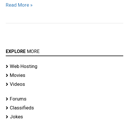
Read More »
EXPLORE
MORE
Web Hosting
Movies
Videos
Forums
Classifieds
Jokes