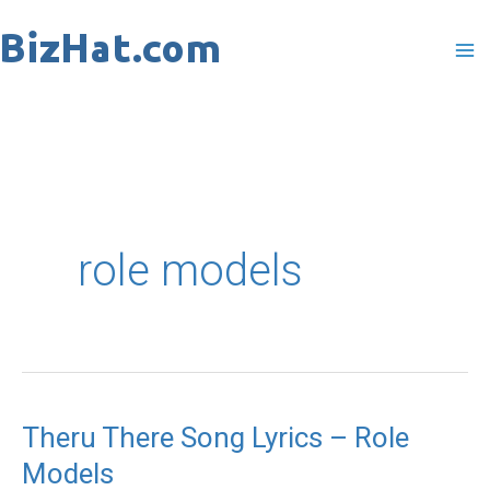
Skip
to
content
role models
Theru There Song Lyrics – Role
Theru
Models
There