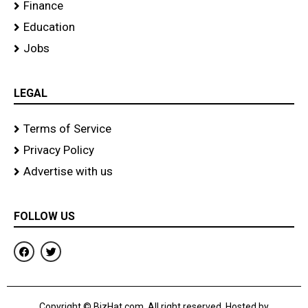
Finance
Education
Jobs
LEGAL
Terms of Service
Privacy Policy
Advertise with us
FOLLOW US
F
T
a
w
c
i
e
t
b
t
o
e
Copyright © BizHat.com. All right reserved. Hosted by
o
r