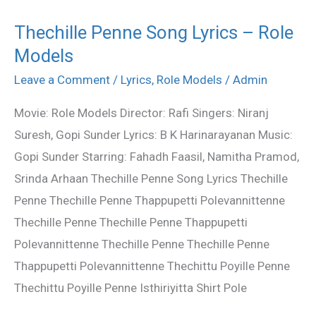
Thechille Penne Song Lyrics – Role
Thechille
Models
Penne
Song
Leave a Comment
/
Lyrics
,
Role Models
/
Admin
Lyrics
Movie: Role Models Director: Rafi Singers: Niranj
–
Suresh, Gopi Sunder Lyrics: B K Harinarayanan Music:
Role
Gopi Sunder Starring: Fahadh Faasil, Namitha Pramod,
Models
Srinda Arhaan Thechille Penne Song Lyrics Thechille
Penne Thechille Penne Thappupetti Polevannittenne
Thechille Penne Thechille Penne Thappupetti
Polevannittenne Thechille Penne Thechille Penne
Thappupetti Polevannittenne Thechittu Poyille Penne
Thechittu Poyille Penne Isthiriyitta Shirt Pole