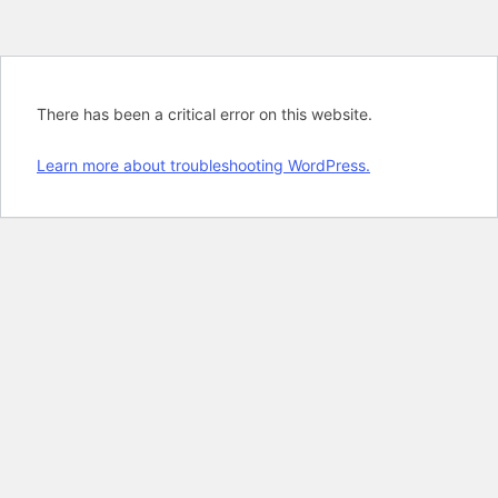
There has been a critical error on this website.
Learn more about troubleshooting WordPress.