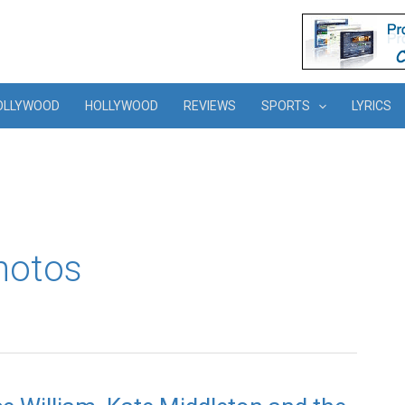
OLLYWOOD
HOLLYWOOD
REVIEWS
SPORTS
LYRICS
hotos