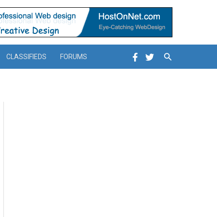
Search
CLASSIFIEDS
FORUMS