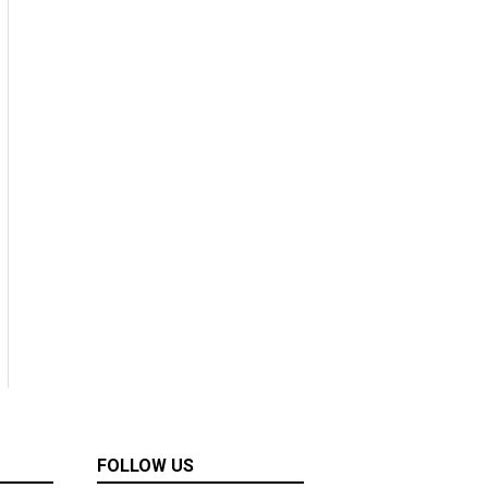
FOLLOW US