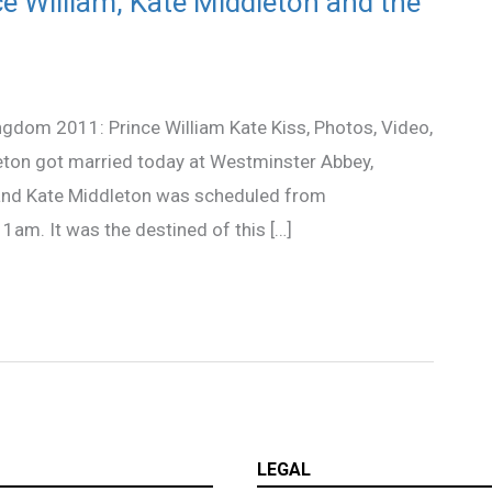
e William, Kate Middleton and the
dom 2011: Prince William Kate Kiss, Photos, Video,
eton got married today at Westminster Abbey,
 and Kate Middleton was scheduled from
1am. It was the destined of this […]
LEGAL