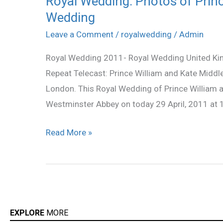
Royal Wedding: Photos of Princ
Wedding
Wedding:
Photos
Leave a Comment
/
royalwedding
/
Admin
of
Royal Wedding 2011- Royal Wedding United King
Prince
Repeat Telecast: Prince William and Kate Middl
William,
London. This Royal Wedding of Prince William
Kate
Westminster Abbey on today 29 April, 2011 at 1
Middleton
and
Read More »
the
Wedding
EXPLORE
MORE