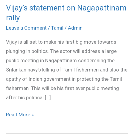
Vijay’s statement on Nagapattinam
Vijay’s
rally
statement
on
Leave a Comment
/
Tamil
/
Admin
Nagapattinam
Vijay is all set to make his first big move towards
rally
plunging in politics. The actor will address a large
public meeting in Nagapattinam condemning the
Srilankan navy’s killing of Tamil fishermen and also the
apathy of Indian government in protecting the Tamil
fishermen. This will be his first ever public meeting
after his political […]
Read More »