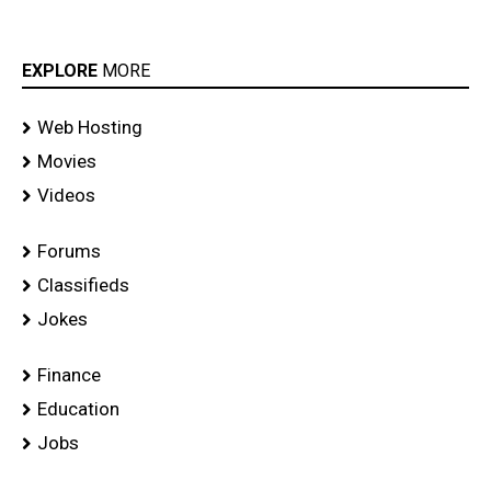
EXPLORE
MORE
Web Hosting
Movies
Videos
Forums
Classifieds
Jokes
Finance
Education
Jobs