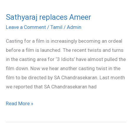
Sathyaraj replaces Ameer
Sathyaraj
replaces
Leave a Comment
/
Tamil
/
Admin
Ameer
Casting for a film is increasingly becoming an ordeal
before a film is launched. The recent twists and turns
in the casting area for ‘3 Idiots’ have almost pulled the
film down. Now we hear another casting twist in the
film to be directed by SA Chandrasekaran. Last month
we reported that SA Chandrasekaran had
Read More »