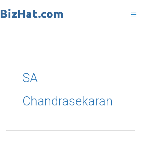
Skip
to
content
SA
Chandrasekaran