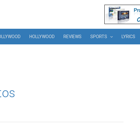
OLLYWOOD
HOLLYWOOD
REVIEWS
SPORTS
LYRICS
tos