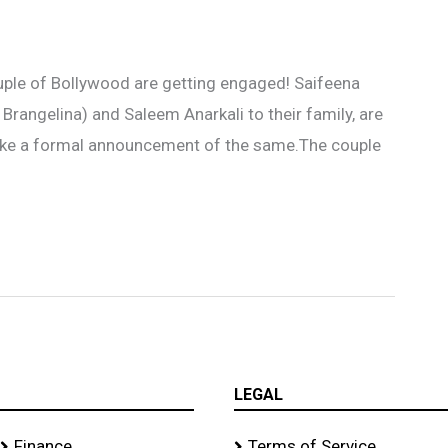
ouple of Bollywood are getting engaged! Saifeena
s Brangelina) and Saleem Anarkali to their family, are
make a formal announcement of the same.The couple
LEGAL
Finance
Terms of Service