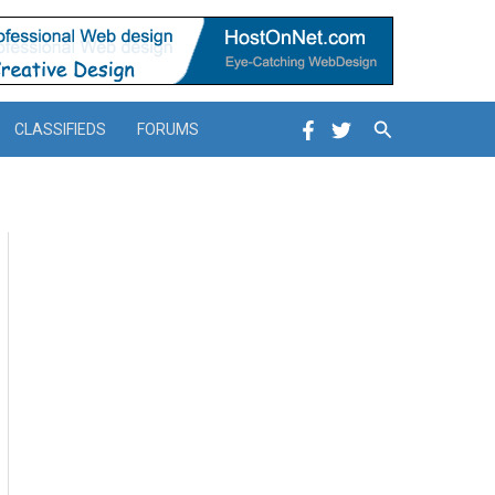
Search
CLASSIFIEDS
FORUMS