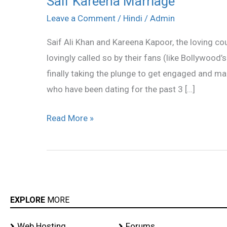
Saif Kareena Marriage
Kareena
Leave a Comment
/
Hindi
/
Admin
Marriage
Saif Ali Khan and Kareena Kapoor, the loving c
lovingly called so by their fans (like Bollywood’
finally taking the plunge to get engaged and 
who have been dating for the past 3 […]
Read More »
EXPLORE
MORE
Web Hosting
Forums