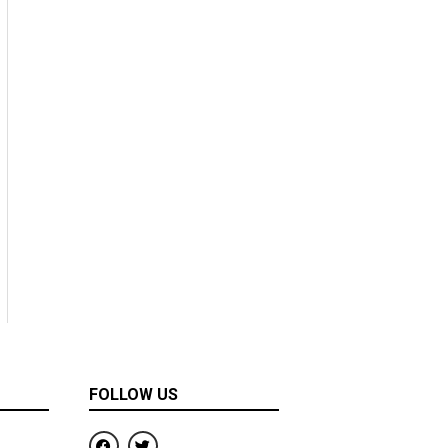
FOLLOW US
F
T