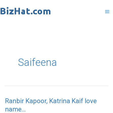
Skip
to
content
Saifeena
Ranbir Kapoor, Katrina Kaif love
Ranbir
name…
Kapoor,