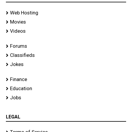
Web Hosting
Movies
Videos
Forums
Classifieds
Jokes
Finance
Education
Jobs
LEGAL