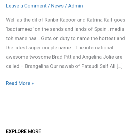
Katrina
Leave a Comment
/
News
/
Admin
Kaif
Well as the dil of Ranbir Kapoor and Katrina Kaif goes
love
‘badtameez’ on the sands and lands of Spain.. media
name…
toh mane naa… Gets on duty to name the hottest and
the latest super couple name… The international
awesome twosome Brad Pitt and Angelina Jolie are
called – Brangelina Our nawab of Pataudi Saif Ali […]
Read More »
EXPLORE
MORE