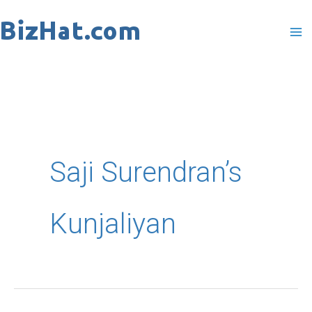
Skip
to
content
Saji Surendran’s
Kunjaliyan