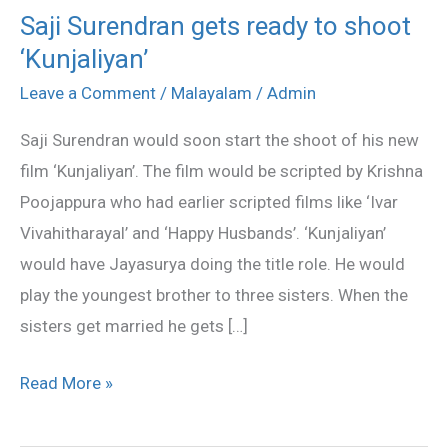
Saji Surendran gets ready to shoot
Saji
‘Kunjaliyan’
Surendran
gets
Leave a Comment
/
Malayalam
/
Admin
ready
Saji Surendran would soon start the shoot of his new
to
film ‘Kunjaliyan’. The film would be scripted by Krishna
shoot
Poojappura who had earlier scripted films like ‘Ivar
‘Kunjaliyan’
Vivahitharayal’ and ‘Happy Husbands’. ‘Kunjaliyan’
would have Jayasurya doing the title role. He would
play the youngest brother to three sisters. When the
sisters get married he gets […]
Read More »