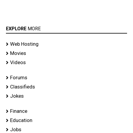
EXPLORE
MORE
Web Hosting
Movies
Videos
Forums
Classifieds
Jokes
Finance
Education
Jobs