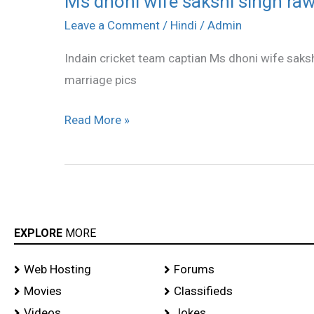
Ms dhoni wife sakshi singh raw
dhoni
Leave a Comment
/
Hindi
/
Admin
wife
Indain cricket team captian Ms dhoni wife saksh
sakshi
marriage pics
singh
rawat
Read More »
smoking
stills
EXPLORE
MORE
Web Hosting
Forums
Movies
Classifieds
Videos
Jokes