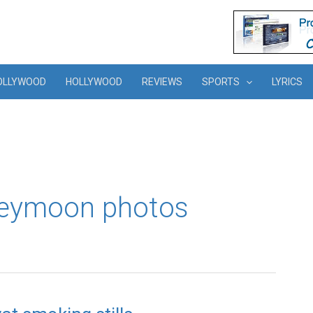
OLLYWOOD
HOLLYWOOD
REVIEWS
SPORTS
LYRICS
neymoon photos