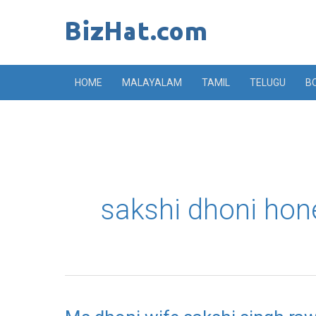
Skip
to
content
HOME
MALAYALAM
TAMIL
TELUGU
B
sakshi dhoni ho
Ms