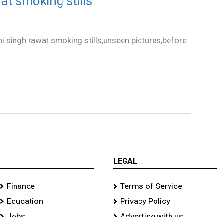
at smoking stills
i singh rawat smoking stills,unseen pictures,before
LEGAL
Finance
Terms of Service
Education
Privacy Policy
Jobs
Advertise with us