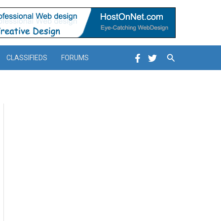
Search
CLASSIFIEDS
FORUMS