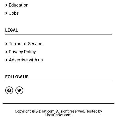
Education
Jobs
LEGAL
Terms of Service
Privacy Policy
Advertise with us
FOLLOW US
F
T
a
w
c
i
e
t
b
t
o
e
Copyright © BizHat.com. All right reserved. Hosted by
o
r
HostOnNet.com
k