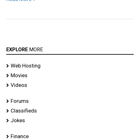
EXPLORE
MORE
Web Hosting
Movies
Videos
Forums
Classifieds
Jokes
Finance