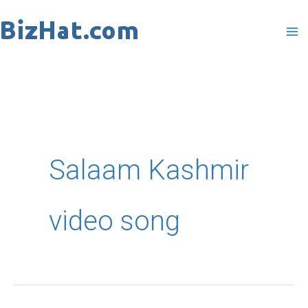
Skip
to
content
Salaam Kashmir
video song