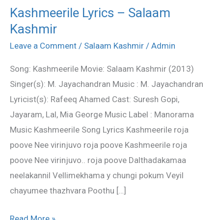
Kashmeerile Lyrics – Salaam
Kashmeerile
Kashmir
Lyrics
–
Leave a Comment
/
Salaam Kashmir
/
Admin
Salaam
Song: Kashmeerile Movie: Salaam Kashmir (2013)
Kashmir
Singer(s): M. Jayachandran Music : M. Jayachandran
Lyricist(s): Rafeeq Ahamed Cast: Suresh Gopi,
Jayaram, Lal, Mia George Music Label : Manorama
Music Kashmeerile Song Lyrics Kashmeerile roja
poove Nee virinjuvo roja poove Kashmeerile roja
poove Nee virinjuvo.. roja poove Dalthadakamaa
neelakannil Vellimekhama y chungi pokum Veyil
chayumee thazhvara Poothu […]
Read More »