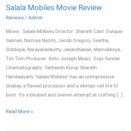
Salala Mobiles Movie Review
Salala
Mobiles
Reviews
/
Admin
Movie
Movie : Salala Mobiles Director: Sharath Cast: Dulquer
Review
Salman, Nazriya Nazim, Jacob Gregory, Geetha,
Siddique, Narayanankutty, Janardhanan, Mamukkoya,
Tini Tom Producer: Anto Joseph Music: Gopi Sunder
Cinematography: Satheesh Kurup Sharath
Haridaasan’s ‘Salala Mobiles’ has an unimpressive
display, a flawed processor and a skimpy cell life to
boot. It’s a bloated and uneven attempt at crafting […]
Read More »