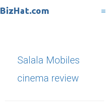
Skip
to
content
Salala Mobiles
cinema review