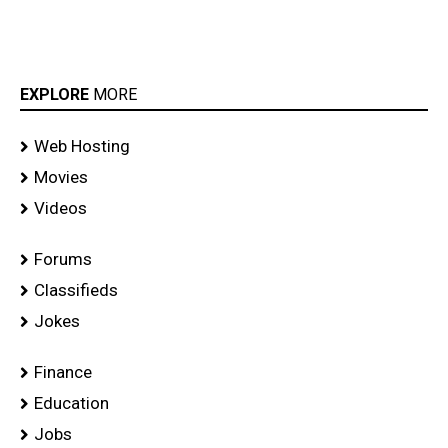
EXPLORE
MORE
Web Hosting
Movies
Videos
Forums
Classifieds
Jokes
Finance
Education
Jobs