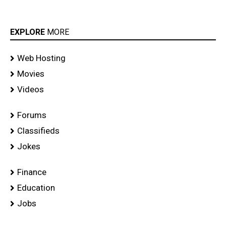
EXPLORE
MORE
Web Hosting
Movies
Videos
Forums
Classifieds
Jokes
Finance
Education
Jobs