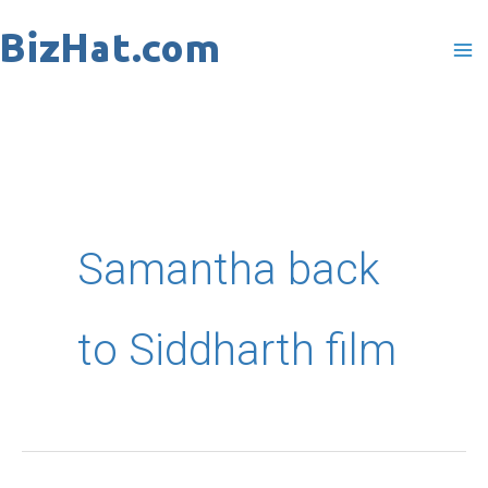
Skip
to
content
Samantha back
to Siddharth film