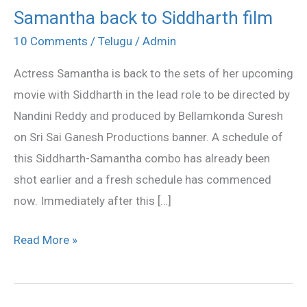
Samantha back to Siddharth film
Samantha
back
10 Comments
/
Telugu
/
Admin
to
Actress Samantha is back to the sets of her upcoming
Siddharth
movie with Siddharth in the lead role to be directed by
film
Nandini Reddy and produced by Bellamkonda Suresh
on Sri Sai Ganesh Productions banner. A schedule of
this Siddharth-Samantha combo has already been
shot earlier and a fresh schedule has commenced
now. Immediately after this […]
Read More »