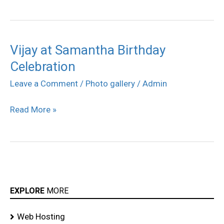
Vijay at Samantha Birthday
Vijay
Celebration
at
Samantha
Leave a Comment
/
Photo gallery
/
Admin
Birthday
Read More »
Celebration
EXPLORE
MORE
Web Hosting