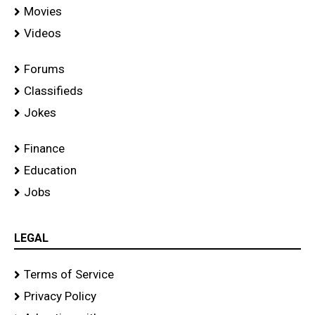
Movies
Videos
Forums
Classifieds
Jokes
Finance
Education
Jobs
LEGAL
Terms of Service
Privacy Policy