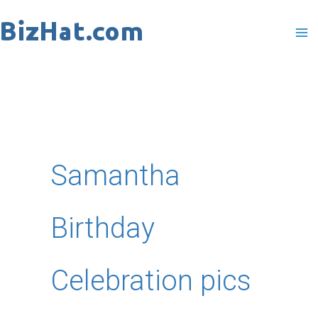
Skip
to
content
Samantha
Birthday
Celebration pics