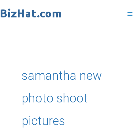
Skip
to
content
samantha new
photo shoot
pictures