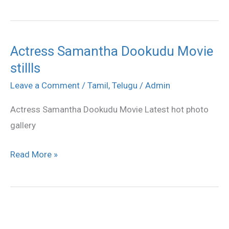
Actress Samantha Dookudu Movie
Actress
stillls
Samantha
Dookudu
Leave a Comment
/
Tamil
,
Telugu
/
Admin
Movie
Actress Samantha Dookudu Movie Latest hot photo
stillls
gallery
Read More »