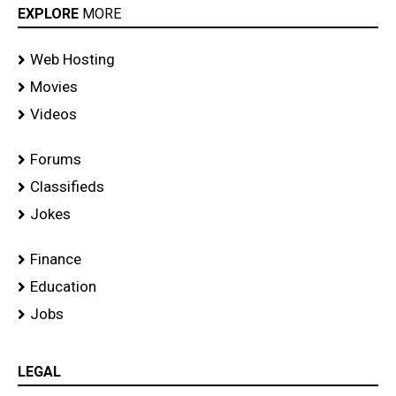
EXPLORE
MORE
Web Hosting
Movies
Videos
Forums
Classifieds
Jokes
Finance
Education
Jobs
LEGAL