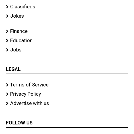
Classifieds
Jokes
Finance
Education
Jobs
LEGAL
Terms of Service
Privacy Policy
Advertise with us
FOLLOW US