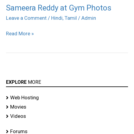
Sameera Reddy at Gym Photos
Sameera
Reddy
Leave a Comment
/
Hindi
,
Tamil
/
Admin
at
Read More »
Gym
Photos
EXPLORE
MORE
Web Hosting
Movies
Videos
Forums