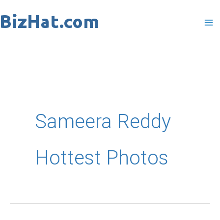
Skip
to
content
Sameera Reddy
Hottest Photos