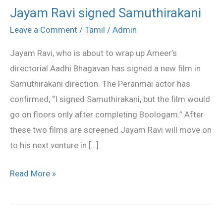
Jayam Ravi signed Samuthirakani
Jayam
Ravi
Leave a Comment
/
Tamil
/
Admin
signed
Jayam Ravi, who is about to wrap up Ameer’s
Samuthirakani
directorial Aadhi Bhagavan has signed a new film in
Samuthirakani direction. The Peranmai actor has
confirmed, “I signed Samuthirakani, but the film would
go on floors only after completing Boologam.” After
these two films are screened Jayam Ravi will move on
to his next venture in […]
Read More »