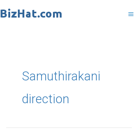
Skip
to
content
Samuthirakani
direction