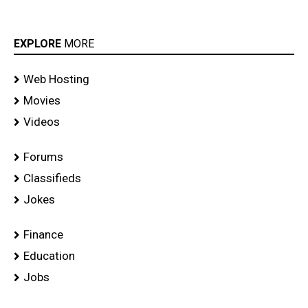
EXPLORE
MORE
Web Hosting
Movies
Videos
Forums
Classifieds
Jokes
Finance
Education
Jobs