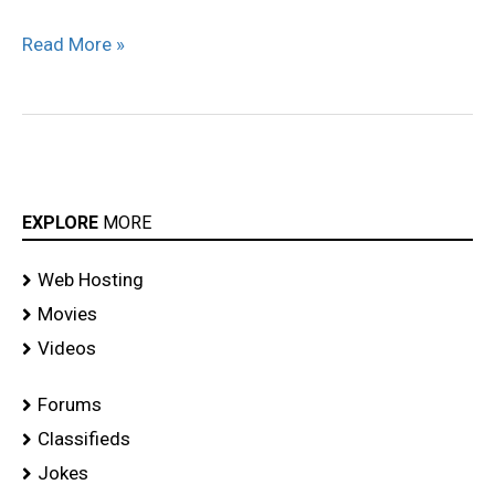
Read More »
EXPLORE
MORE
Web Hosting
Movies
Videos
Forums
Classifieds
Jokes