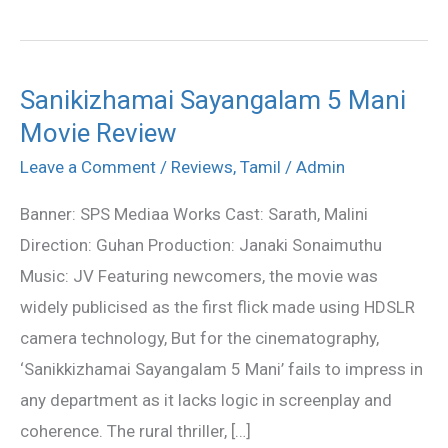
Sanikizhamai Sayangalam 5 Mani
Sanikizhamai
Movie Review
Sayangalam
5
Leave a Comment
/
Reviews
,
Tamil
/
Admin
Mani
Banner: SPS Mediaa Works Cast: Sarath, Malini
Movie
Direction: Guhan Production: Janaki Sonaimuthu
Review
Music: JV Featuring newcomers, the movie was
widely publicised as the first flick made using HDSLR
camera technology, But for the cinematography,
‘Sanikkizhamai Sayangalam 5 Mani’ fails to impress in
any department as it lacks logic in screenplay and
coherence. The rural thriller, […]