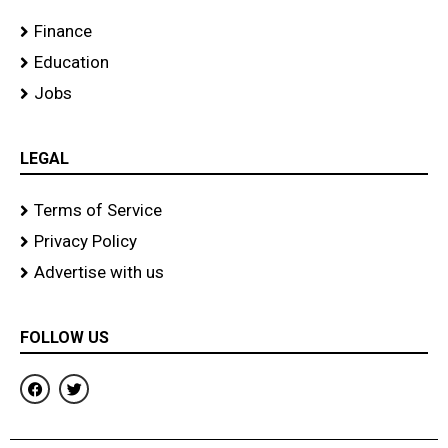
Finance
Education
Jobs
LEGAL
Terms of Service
Privacy Policy
Advertise with us
FOLLOW US
F
T
a
w
c
i
e
t
b
t