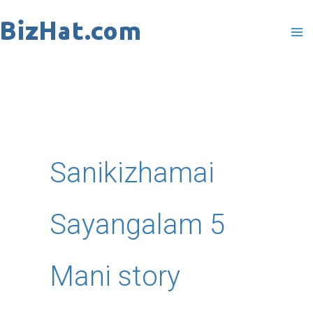
Skip
to
content
Sanikizhamai
Sayangalam 5
Mani story