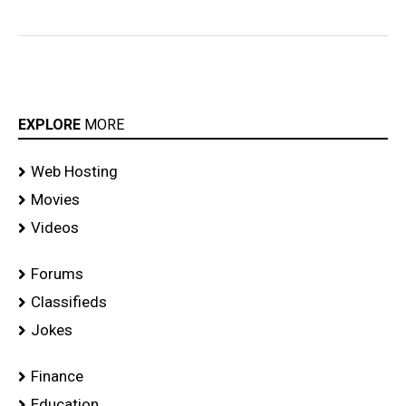
EXPLORE
MORE
Web Hosting
Movies
Videos
Forums
Classifieds
Jokes
Finance
Education