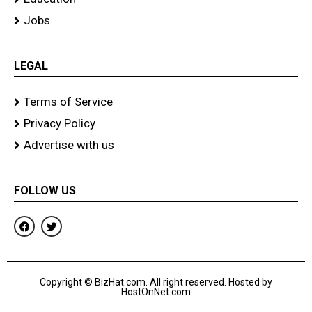
Jobs
LEGAL
Terms of Service
Privacy Policy
Advertise with us
FOLLOW US
F
T
a
w
c
i
e
t
b
t
o
e
Copyright © BizHat.com. All right reserved. Hosted by
o
r
HostOnNet.com
k