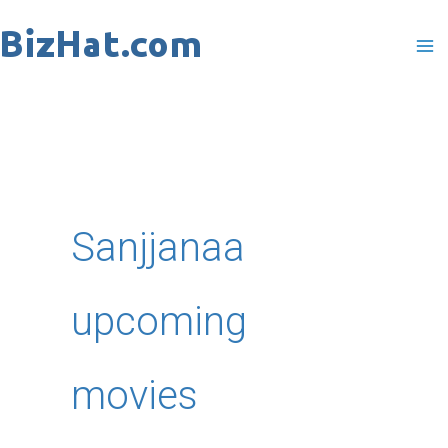
Skip
to
content
Sanjjanaa
upcoming
movies