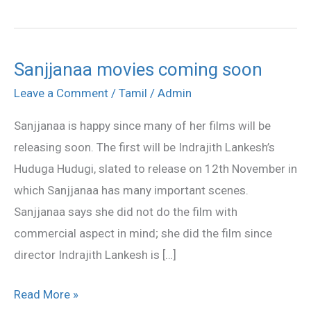
Sanjjanaa movies coming soon
Sanjjanaa
movies
Leave a Comment
/
Tamil
/
Admin
coming
Sanjjanaa is happy since many of her films will be
soon
releasing soon. The first will be Indrajith Lankesh’s
Huduga Hudugi, slated to release on 12th November in
which Sanjjanaa has many important scenes.
Sanjjanaa says she did not do the film with
commercial aspect in mind; she did the film since
director Indrajith Lankesh is […]
Read More »