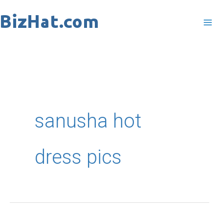
Skip
to
content
sanusha hot
dress pics