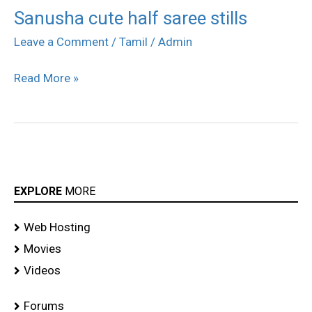
Sanusha cute half saree stills
Sanusha
cute
Leave a Comment
/
Tamil
/
Admin
half
Read More »
saree
stills
EXPLORE
MORE
Web Hosting
Movies
Videos
Forums