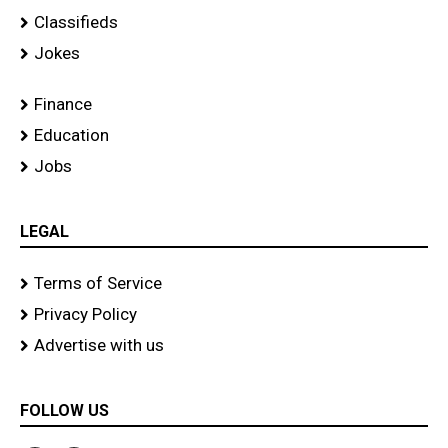
Classifieds
Jokes
Finance
Education
Jobs
LEGAL
Terms of Service
Privacy Policy
Advertise with us
FOLLOW US