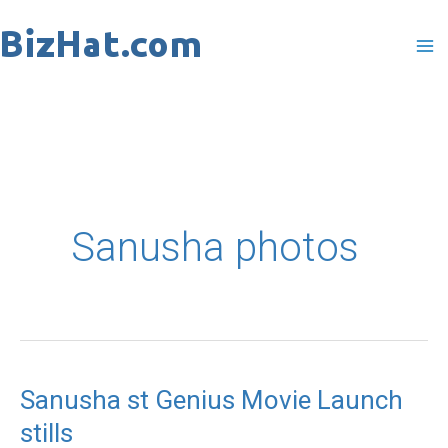
Skip
to
content
Sanusha photos
Sanusha st Genius Movie Launch
Sanusha
stills
st