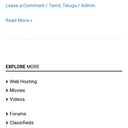
Genius
Leave a Comment
/
Tamil
,
Telugu
/
Admin
Movie
Read More »
Launch
stills
EXPLORE
MORE
Web Hosting
Movies
Videos
Forums
Classifieds