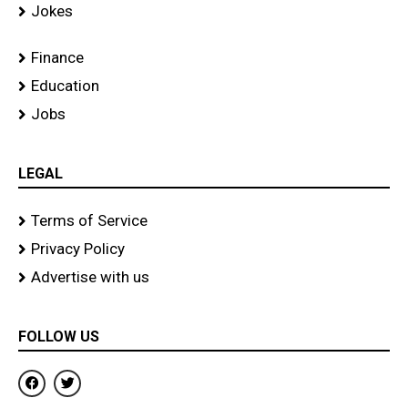
Jokes
Finance
Education
Jobs
LEGAL
Terms of Service
Privacy Policy
Advertise with us
FOLLOW US
F
T
a
w
c
i